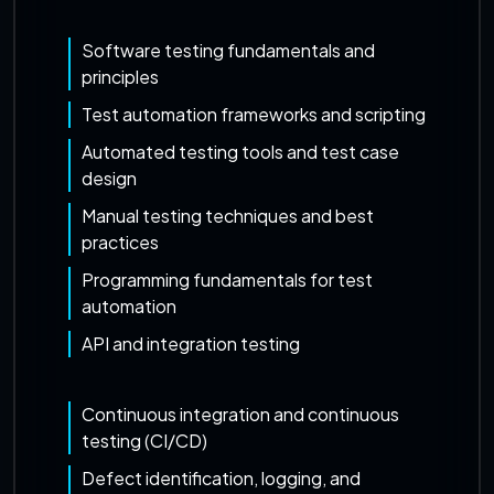
Software testing fundamentals and
principles
Test automation frameworks and scripting
Automated testing tools and test case
design
Manual testing techniques and best
practices
Programming fundamentals for test
automation
API and integration testing
Continuous integration and continuous
testing (CI/CD)
Defect identification, logging, and