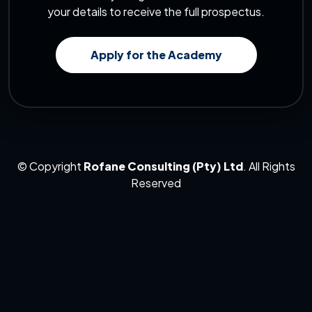
your details to receive the full prospectus.
Apply for the Academy
© Copyright
Rofane Consulting (Pty) Ltd
. All Rights
Reserved