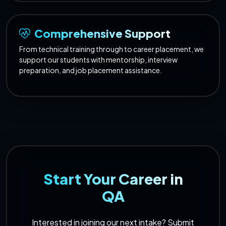
Comprehensive Support
From technical training through to career placement, we
support our students with mentorship, interview
preparation, and job placement assistance.
Start Your Career in
QA
Interested in joining our next intake? Submit