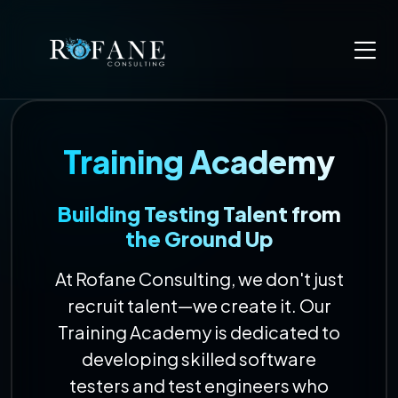
Training Academy
Building Testing Talent from
the Ground Up
At Rofane Consulting, we don't just
recruit talent—we create it. Our
Training Academy is dedicated to
developing skilled software
testers and test engineers who