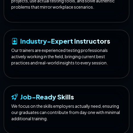
projects, use actual testing tools, and solve authentic
problems that mirror workplace scenarios.
Industry-Expert Instructors
Our trainers are experienced testing professionals
actively working in the field, bringing current best
practices and real-world insights to every session.
Job-Ready Skills
We focus on the skills employers actually need, ensuring
our graduates can contribute from day one with minimal
additional training.