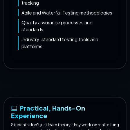
tracking
Agile and Waterfall Testing methodologies
Quality assurance processes and
standards
Industry-standard testing tools and
platforms
Practical, Hands-On
Experience
Students don't just learn theory. they work on real testing