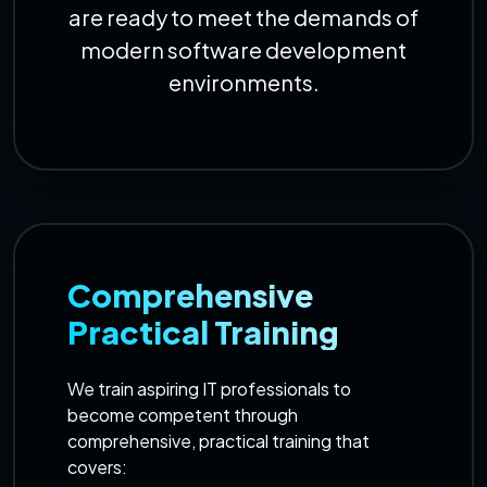
are ready to meet the demands of
modern software development
environments.
Comprehensive
Practical Training
We train aspiring IT professionals to
become competent through
comprehensive, practical training that
covers: